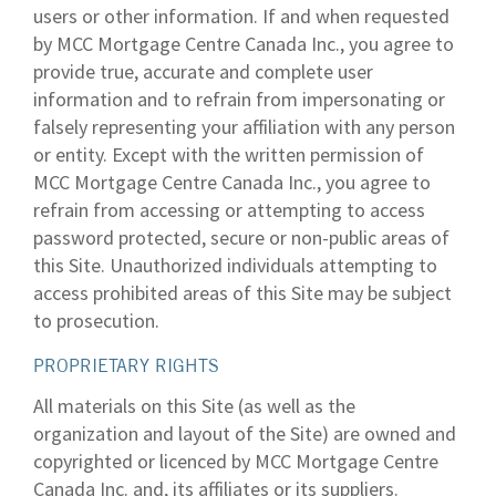
users or other information. If and when requested
by MCC Mortgage Centre Canada Inc., you agree to
provide true, accurate and complete user
information and to refrain from impersonating or
falsely representing your affiliation with any person
or entity. Except with the written permission of
MCC Mortgage Centre Canada Inc., you agree to
refrain from accessing or attempting to access
password protected, secure or non-public areas of
this Site. Unauthorized individuals attempting to
access prohibited areas of this Site may be subject
to prosecution.
PROPRIETARY RIGHTS
All materials on this Site (as well as the
organization and layout of the Site) are owned and
copyrighted or licenced by MCC Mortgage Centre
Canada Inc. and, its affiliates or its suppliers.