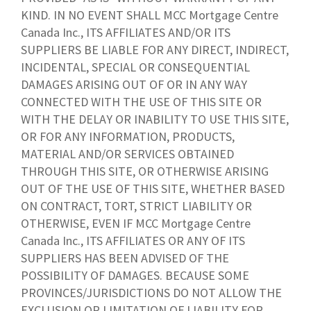
KIND. IN NO EVENT SHALL MCC Mortgage Centre
Canada Inc., ITS AFFILIATES AND/OR ITS
SUPPLIERS BE LIABLE FOR ANY DIRECT, INDIRECT,
INCIDENTAL, SPECIAL OR CONSEQUENTIAL
DAMAGES ARISING OUT OF OR IN ANY WAY
CONNECTED WITH THE USE OF THIS SITE OR
WITH THE DELAY OR INABILITY TO USE THIS SITE,
OR FOR ANY INFORMATION, PRODUCTS,
MATERIAL AND/OR SERVICES OBTAINED
THROUGH THIS SITE, OR OTHERWISE ARISING
OUT OF THE USE OF THIS SITE, WHETHER BASED
ON CONTRACT, TORT, STRICT LIABILITY OR
OTHERWISE, EVEN IF MCC Mortgage Centre
Canada Inc., ITS AFFILIATES OR ANY OF ITS
SUPPLIERS HAS BEEN ADVISED OF THE
POSSIBILITY OF DAMAGES. BECAUSE SOME
PROVINCES/JURISDICTIONS DO NOT ALLOW THE
EXCLUSION OR LIMITATION OF LIABILITY FOR