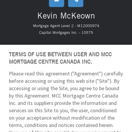
Kevin McKeown
Mortgage Agent Level 2 - M12000974
Capital Mortgages Inc. - 10575
TERMS OF USE BETWEEN USER AND MCC
MORTGAGE CENTRE CANADA INC.
Please read this agreement ("Agreement") carefully
before accessing or using this web site ("Site"). By
accessing or using the Site, you agree to be bound
by this Agreement. MCC Mortgage Centre Canada
Inc. and its suppliers provide the information and
services on this Site to you, the user, conditioned
on your acceptance without modification of the
terms, conditions and notices contained herein.