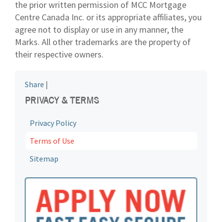
the prior written permission of MCC Mortgage
Centre Canada Inc. or its appropriate affiliates, you
agree not to display or use in any manner, the
Marks. All other trademarks are the property of
their respective owners.
Share
|
PRIVACY & TERMS
Privacy Policy
Terms of Use
Sitemap