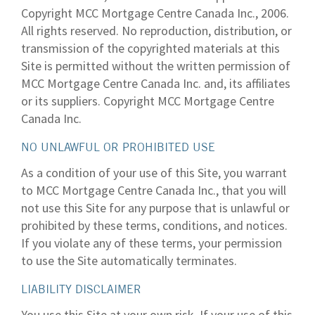
Copyright MCC Mortgage Centre Canada Inc., 2006.
All rights reserved. No reproduction, distribution, or
transmission of the copyrighted materials at this
Site is permitted without the written permission of
MCC Mortgage Centre Canada Inc. and, its affiliates
or its suppliers. Copyright MCC Mortgage Centre
Canada Inc.
NO UNLAWFUL OR PROHIBITED USE
As a condition of your use of this Site, you warrant
to MCC Mortgage Centre Canada Inc., that you will
not use this Site for any purpose that is unlawful or
prohibited by these terms, conditions, and notices.
If you violate any of these terms, your permission
to use the Site automatically terminates.
LIABILITY DISCLAIMER
You use this Site at your own risk. If your use of this