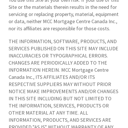
Site or the materials therein results in the need for
servicing or replacing property, material, equipment
or data, neither MCC Mortgage Centre Canada Inc.,
nor its affiliates are responsible for those costs.
THE INFORMATION, SOFTWARE, PRODUCTS, AND
SERVICES PUBLISHED ON THIS SITE MAY INCLUDE
INACCURACIES OR TYPOGRAPHICAL ERRORS.
CHANGES ARE PERIODICALLY ADDED TO THE
INFORMATION HEREIN. MCC Mortgage Centre
Canada Inc., ITS AFFILIATES AND/OR ITS
RESPECTIVE SUPPLIERS MAY WITHOUT PRIOR
NOTICE MAKE IMPROVEMENTS AND/OR CHANGES
IN THIS SITE INCLUDING BUT NOT LIMITED TO
THE INFORMATION, SERVICES, PRODUCTS OR
OTHER MATERIAL AT ANY TIME. ALL
INFORMATION, PRODUCTS, AND SERVICES ARE
PROVIDED "AS IS" WITHOUT WARRANTY OF ANY