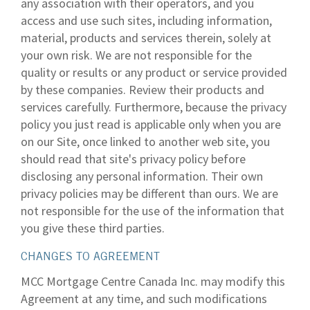
any association with their operators, and you
access and use such sites, including information,
material, products and services therein, solely at
your own risk. We are not responsible for the
quality or results or any product or service provided
by these companies. Review their products and
services carefully. Furthermore, because the privacy
policy you just read is applicable only when you are
on our Site, once linked to another web site, you
should read that site's privacy policy before
disclosing any personal information. Their own
privacy policies may be different than ours. We are
not responsible for the use of the information that
you give these third parties.
CHANGES TO AGREEMENT
MCC Mortgage Centre Canada Inc. may modify this
Agreement at any time, and such modifications