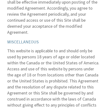
shall be effective immediately upon posting of the
modified Agreement. Accordingly, you agree to
review the Agreement periodically, and your
continued access or use of this Site shall be
deemed your acceptance of the modified
Agreement.
MISCELLANEOUS
This website is applicable to and should only be
used by persons 18 years of age or older located
within the Canada or the United States of America.
Access and use of this website by persons under
the age of 18 or from locations other than Canada
or the United States is prohibited. This Agreement
and the resolution of any dispute related to this
Agreement or this Site shall be governed by and
construed in accordance with the laws of Canada
without giving effect to any principles of conflicts