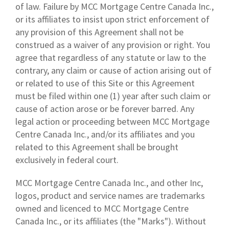
of law. Failure by MCC Mortgage Centre Canada Inc.,
or its affiliates to insist upon strict enforcement of
any provision of this Agreement shall not be
construed as a waiver of any provision or right. You
agree that regardless of any statute or law to the
contrary, any claim or cause of action arising out of
or related to use of this Site or this Agreement
must be filed within one (1) year after such claim or
cause of action arose or be forever barred. Any
legal action or proceeding between MCC Mortgage
Centre Canada Inc., and/or its affiliates and you
related to this Agreement shall be brought
exclusively in federal court.
MCC Mortgage Centre Canada Inc., and other Inc,
logos, product and service names are trademarks
owned and licenced to MCC Mortgage Centre
Canada Inc., or its affiliates (the "Marks"). Without