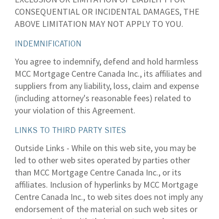
CONSEQUENTIAL OR INCIDENTAL DAMAGES, THE
ABOVE LIMITATION MAY NOT APPLY TO YOU.
INDEMNIFICATION
You agree to indemnify, defend and hold harmless
MCC Mortgage Centre Canada Inc., its affiliates and
suppliers from any liability, loss, claim and expense
(including attorney's reasonable fees) related to
your violation of this Agreement.
LINKS TO THIRD PARTY SITES
Outside Links - While on this web site, you may be
led to other web sites operated by parties other
than MCC Mortgage Centre Canada Inc., or its
affiliates. Inclusion of hyperlinks by MCC Mortgage
Centre Canada Inc., to web sites does not imply any
endorsement of the material on such web sites or