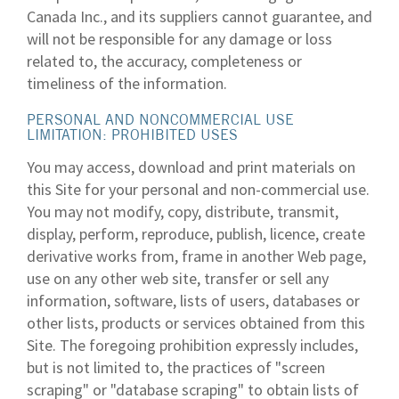
Canada Inc., and its suppliers cannot guarantee, and
will not be responsible for any damage or loss
related to, the accuracy, completeness or
timeliness of the information.
PERSONAL AND NONCOMMERCIAL USE
LIMITATION: PROHIBITED USES
You may access, download and print materials on
this Site for your personal and non-commercial use.
You may not modify, copy, distribute, transmit,
display, perform, reproduce, publish, licence, create
derivative works from, frame in another Web page,
use on any other web site, transfer or sell any
information, software, lists of users, databases or
other lists, products or services obtained from this
Site. The foregoing prohibition expressly includes,
but is not limited to, the practices of "screen
scraping" or "database scraping" to obtain lists of