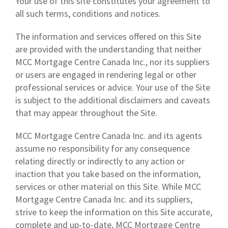
Your use of this site constitutes your agreement to
all such terms, conditions and notices.
The information and services offered on this Site
are provided with the understanding that neither
MCC Mortgage Centre Canada Inc., nor its suppliers
or users are engaged in rendering legal or other
professional services or advice. Your use of the Site
is subject to the additional disclaimers and caveats
that may appear throughout the Site.
MCC Mortgage Centre Canada Inc. and its agents
assume no responsibility for any consequence
relating directly or indirectly to any action or
inaction that you take based on the information,
services or other material on this Site. While MCC
Mortgage Centre Canada Inc. and its suppliers,
strive to keep the information on this Site accurate,
complete and up-to-date, MCC Mortgage Centre