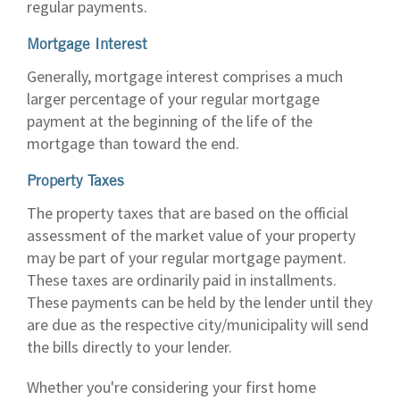
regular payments.
Mortgage Interest
Generally, mortgage interest comprises a much
larger percentage of your regular mortgage
payment at the beginning of the life of the
mortgage than toward the end.
Property Taxes
The property taxes that are based on the official
assessment of the market value of your property
may be part of your regular mortgage payment.
These taxes are ordinarily paid in installments.
These payments can be held by the lender until they
are due as the respective city/municipality will send
the bills directly to your lender.
Whether you're considering your first home