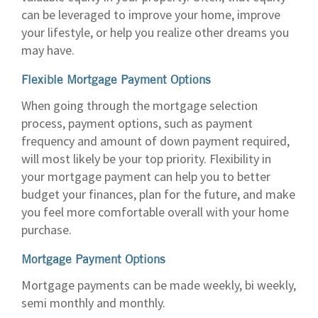
can be leveraged to improve your home, improve
your lifestyle, or help you realize other dreams you
may have.
Flexible Mortgage Payment Options
When going through the mortgage selection
process, payment options, such as payment
frequency and amount of down payment required,
will most likely be your top priority. Flexibility in
your mortgage payment can help you to better
budget your finances, plan for the future, and make
you feel more comfortable overall with your home
purchase.
Mortgage Payment Options
Mortgage payments can be made weekly, bi weekly,
semi monthly and monthly.