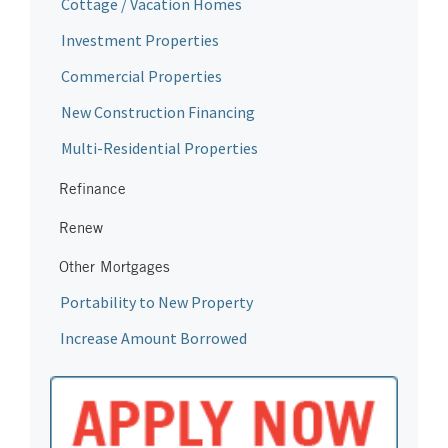
Cottage / Vacation Homes
Investment Properties
Commercial Properties
New Construction Financing
Multi-Residential Properties
Refinance
Renew
Other Mortgages
Portability to New Property
Increase Amount Borrowed