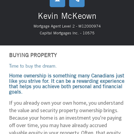
Kevin McKeown
Mortgage Agent Level 2 - M12000974
Capital Mortgages Inc. - 10575
BUYING PROPERTY
Time to buy the dream.
Home ownership is something many Canadians just
like you strive for. It can be a rewarding experience
that helps you achieve both personal and financial
goals.
If you already own your own home, you understand
the value and security property ownership brings.
Because your home is an investment you're paying
off over time, you may have already accrued
valuable equity in your property. Often, that equity