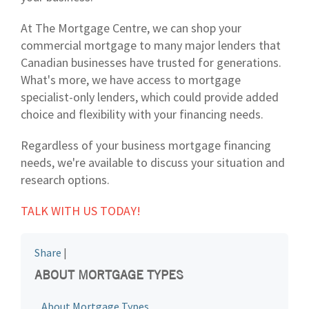
At The Mortgage Centre, we can shop your
commercial mortgage to many major lenders that
Canadian businesses have trusted for generations.
What's more, we have access to mortgage
specialist-only lenders, which could provide added
choice and flexibility with your financing needs.
Regardless of your business mortgage financing
needs, we're available to discuss your situation and
research options.
TALK WITH US TODAY!
Share
|
ABOUT MORTGAGE TYPES
About Mortgage Types