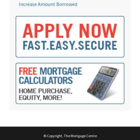
Increase Amount Borrowed
© Copyright, The Mortgage Centre