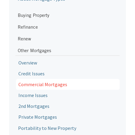
Buying Property
Refinance
Renew
Other Mortgages
Overview
Credit Issues
Commercial Mortgages
Income Issues
2nd Mortgages
Private Mortgages
Portability to New Property