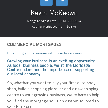
Kevin McKeown
Mortgage Agent Level 2 - M12000974
Capital Mortgages Inc. - 10575
COMMERCIAL MORTGAGES
Financing your commercial property ventures
Growing your business is an exciting opportunity.
As local business people, we at The Mortgage
Centre understand the importance of supporting
our local economy.
So, whether you want to buy your first auto body
shop, build a shopping plaza, or add a new shipping
centre to your growing business, we're here to help
you find the mortgage solution custom tailored to
your business.