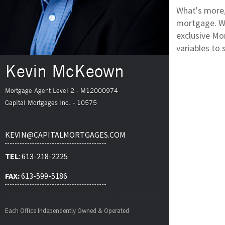
What's more,
mortgage. We
exclusive Mor
variables to 
Kevin McKeown
Mortgage Agent Level 2 - M12000974
Capital Mortgages Inc. - 10575
KEVIN@CAPITALMORTGAGES.COM
TEL
: 613-218-2225
FAX:
613-599-5186
Each Office Independently Owned & Operated