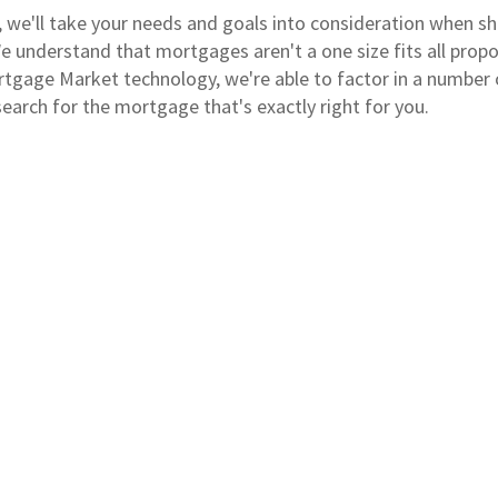
 we'll take your needs and goals into consideration when sh
 understand that mortgages aren't a one size fits all propo
tgage Market technology, we're able to factor in a number of
search for the mortgage that's exactly right for you.