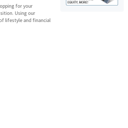
opping for your
sition. Using our
 lifestyle and financial