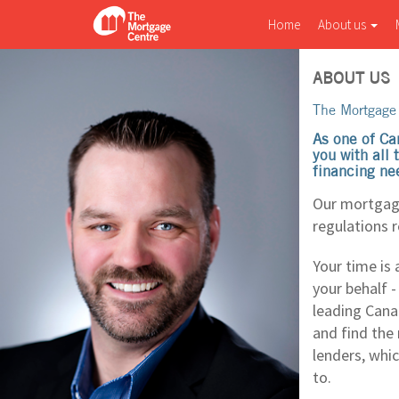
Home
About us
ABOUT US
The Mortgage 
As one of Ca
you with all
financing ne
Our mortgage
regulations 
Your time is 
your behalf 
leading Cana
and find the
lenders, whi
to.