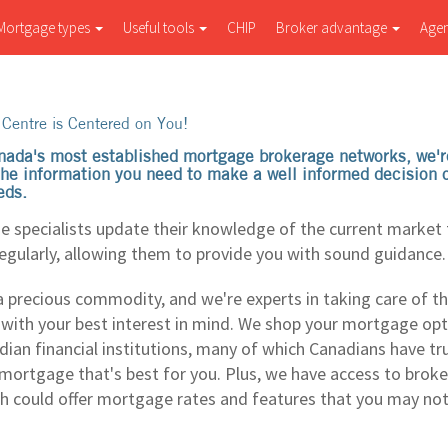
Mortgage types
Useful tools
CHIP
Broker advantage
Age
Centre is Centered on You!
nada's most established mortgage brokerage networks, we'r
 the information you need to make a well informed decision
eds.
 specialists update their knowledge of the current market t
regularly, allowing them to provide you with sound guidance.
a precious commodity, and we're experts in taking care of th
- with your best interest in mind. We shop your mortgage op
dian financial institutions, many of which Canadians have tr
 mortgage that's best for you. Plus, we have access to bro
ch could offer mortgage rates and features that you may no