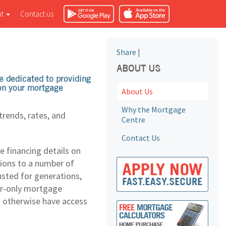
nt
Contact us
Share
|
ABOUT US
e dedicated to providing
 on your mortgage
About Us
Why the Mortgage
rends, rates, and
Centre
Contact Us
e financing details on
tions to a number of
usted for generations,
ker-only mortgage
t otherwise have access