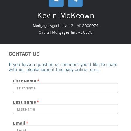
Kevin McKeown
Mortgage Agent Level 2 - M12000974
Capital Mortgages Inc. - 10575
CONTACT US
If you have a question or comment you'd like to share
with us, please submit this easy online form.
First Name
*
Last Name
*
Email
*