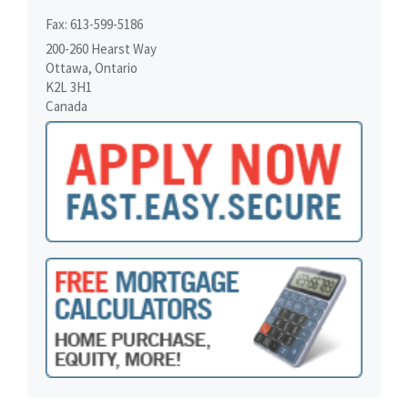
Fax: 613-599-5186
200-260 Hearst Way
Ottawa, Ontario
K2L 3H1
Canada