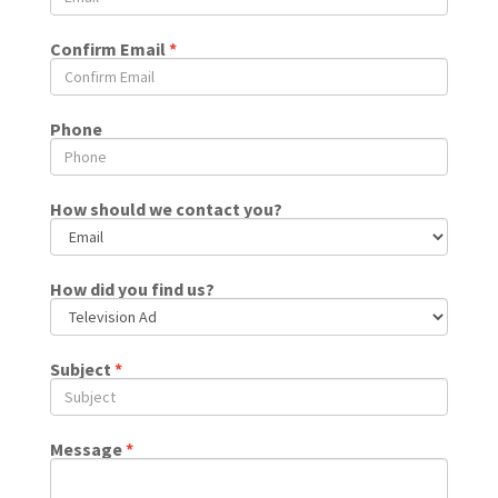
Confirm Email
*
Phone
How should we contact you?
How did you find us?
Subject
*
Message
*