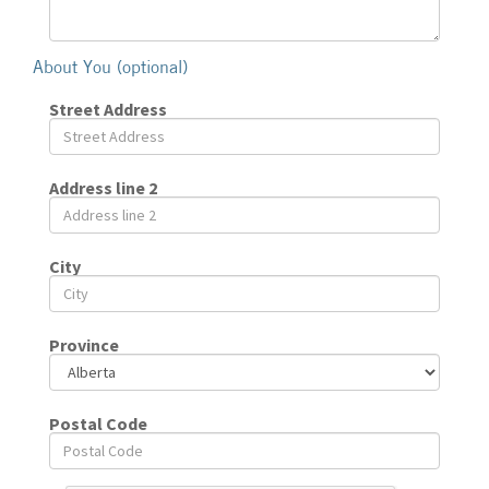
About You (optional)
Street Address
Address line 2
City
Province
Postal Code