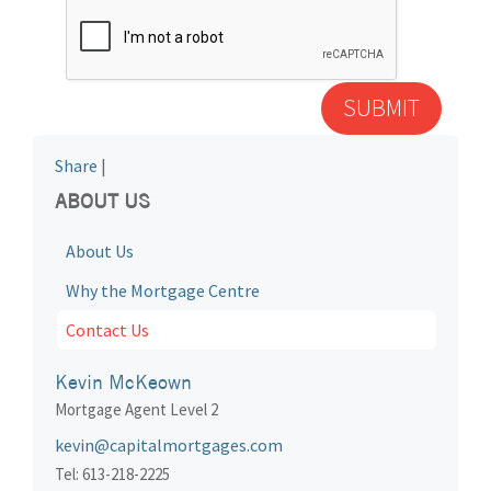
Share
|
ABOUT US
About Us
Why the Mortgage Centre
Contact Us
Kevin McKeown
Mortgage Agent Level 2
kevin@capitalmortgages.com
Tel: 613-218-2225