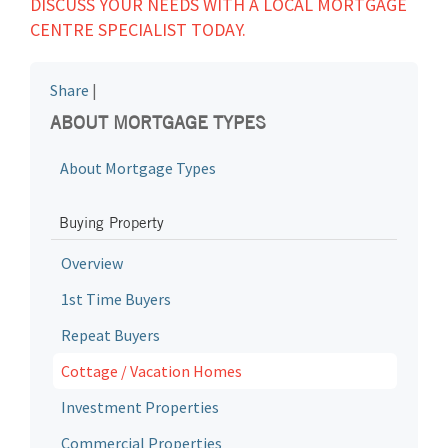
DISCUSS YOUR NEEDS WITH A LOCAL MORTGAGE
CENTRE SPECIALIST TODAY.
Share
|
ABOUT MORTGAGE TYPES
About Mortgage Types
Buying Property
Overview
1st Time Buyers
Repeat Buyers
Cottage / Vacation Homes
Investment Properties
Commercial Properties