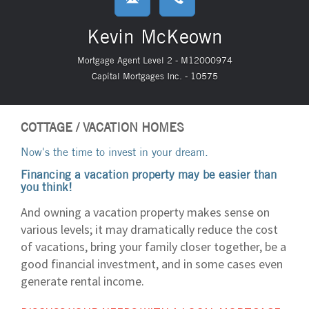
Kevin McKeown
Mortgage Agent Level 2 - M12000974
Capital Mortgages Inc. - 10575
COTTAGE / VACATION HOMES
Now's the time to invest in your dream.
Financing a vacation property may be easier than
you think!
And owning a vacation property makes sense on
various levels; it may dramatically reduce the cost
of vacations, bring your family closer together, be a
good financial investment, and in some cases even
generate rental income.