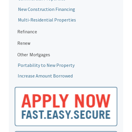
New Construction Financing
Multi-Residential Properties
Refinance
Renew
Other Mortgages
Portability to New Property
Increase Amount Borrowed