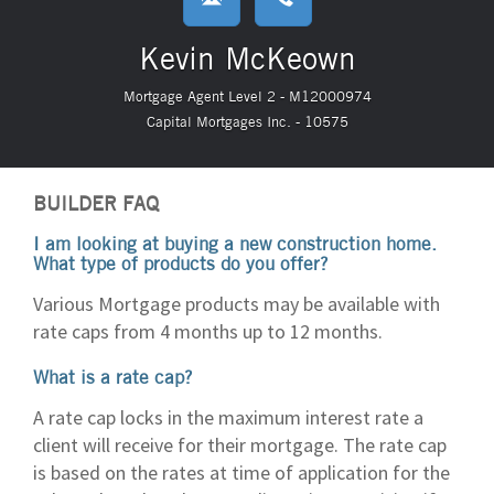
Kevin McKeown
Mortgage Agent Level 2 - M12000974
Capital Mortgages Inc. - 10575
BUILDER FAQ
I am looking at buying a new construction home.
What type of products do you offer?
Various Mortgage products may be available with
rate caps from 4 months up to 12 months.
What is a rate cap?
A rate cap locks in the maximum interest rate a
client will receive for their mortgage. The rate cap
is based on the rates at time of application for the