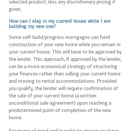
selected product, less any discretionary pricing if
given.
How can I stay in my current house while I am
building my new one?
Some self-build/progress mortgages can fund
construction of your new home while you remain in
your current house. This will have to be approved by
the lender. This approach, if approved by the lender,
can be a more economical strategy of structuring
your finances rather than selling your current home
and moving to rental accommodations. Provided
you qualify, the lender will require confirmation of
the sale of your current home (a written
unconditional sale agreement) upon reaching a
predetermined point of completion of the new
home.
For peace of mind and in order to ensure you have