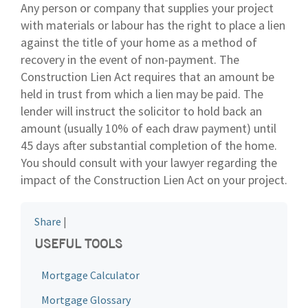
Any person or company that supplies your project
with materials or labour has the right to place a lien
against the title of your home as a method of
recovery in the event of non-payment. The
Construction Lien Act requires that an amount be
held in trust from which a lien may be paid. The
lender will instruct the solicitor to hold back an
amount (usually 10% of each draw payment) until
45 days after substantial completion of the home.
You should consult with your lawyer regarding the
impact of the Construction Lien Act on your project.
Share
|
USEFUL TOOLS
Mortgage Calculator
Mortgage Glossary