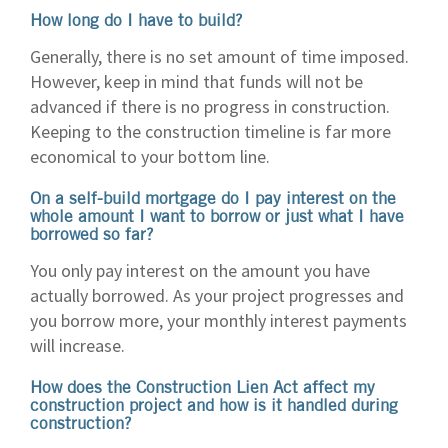
How long do I have to build?
Generally, there is no set amount of time imposed.
However, keep in mind that funds will not be
advanced if there is no progress in construction.
Keeping to the construction timeline is far more
economical to your bottom line.
On a self-build mortgage do I pay interest on the
whole amount I want to borrow or just what I have
borrowed so far?
You only pay interest on the amount you have
actually borrowed. As your project progresses and
you borrow more, your monthly interest payments
will increase.
How does the Construction Lien Act affect my
construction project and how is it handled during
construction?