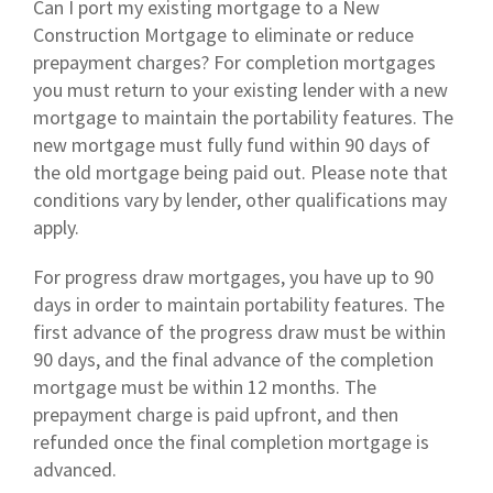
Can I port my existing mortgage to a New
Construction Mortgage to eliminate or reduce
prepayment charges? For completion mortgages
you must return to your existing lender with a new
mortgage to maintain the portability features. The
new mortgage must fully fund within 90 days of
the old mortgage being paid out. Please note that
conditions vary by lender, other qualifications may
apply.
For progress draw mortgages, you have up to 90
days in order to maintain portability features. The
first advance of the progress draw must be within
90 days, and the final advance of the completion
mortgage must be within 12 months. The
prepayment charge is paid upfront, and then
refunded once the final completion mortgage is
advanced.