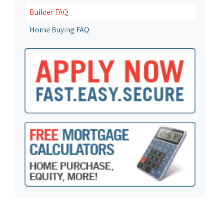
Builder FAQ
Home Buying FAQ