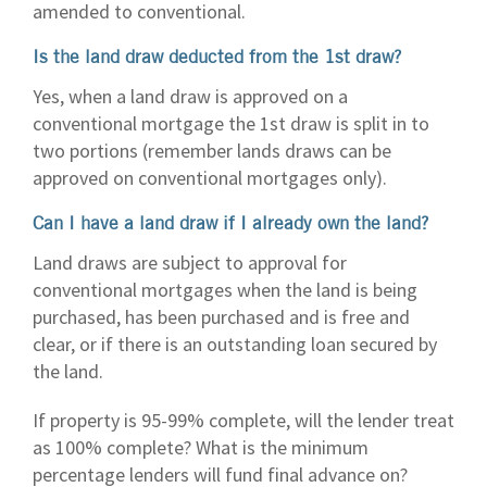
amended to conventional.
Is the land draw deducted from the 1st draw?
Yes, when a land draw is approved on a
conventional mortgage the 1st draw is split in to
two portions (remember lands draws can be
approved on conventional mortgages only).
Can I have a land draw if I already own the land?
Land draws are subject to approval for
conventional mortgages when the land is being
purchased, has been purchased and is free and
clear, or if there is an outstanding loan secured by
the land.
If property is 95-99% complete, will the lender treat
as 100% complete? What is the minimum
percentage lenders will fund final advance on?