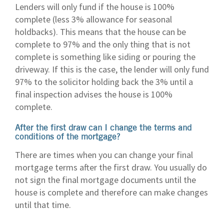
Lenders will only fund if the house is 100%
complete (less 3% allowance for seasonal
holdbacks). This means that the house can be
complete to 97% and the only thing that is not
complete is something like siding or pouring the
driveway. If this is the case, the lender will only fund
97% to the solicitor holding back the 3% until a
final inspection advises the house is 100%
complete.
After the first draw can I change the terms and
conditions of the mortgage?
There are times when you can change your final
mortgage terms after the first draw. You usually do
not sign the final mortgage documents until the
house is complete and therefore can make changes
until that time.