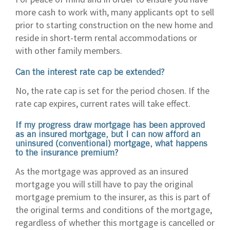
more cash to work with, many applicants opt to sell
prior to starting construction on the new home and
reside in short-term rental accommodations or
with other family members.
Can the interest rate cap be extended?
No, the rate cap is set for the period chosen. If the
rate cap expires, current rates will take effect.
If my progress draw mortgage has been approved
as an insured mortgage, but I can now afford an
uninsured (conventional) mortgage, what happens
to the insurance premium?
As the mortgage was approved as an insured
mortgage you will still have to pay the original
mortgage premium to the insurer, as this is part of
the original terms and conditions of the mortgage,
regardless of whether this mortgage is cancelled or